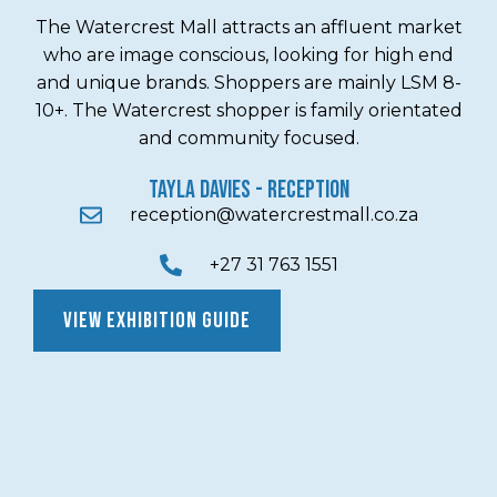
The Watercrest Mall attracts an affluent market
who are image conscious, looking for high end
and unique brands. Shoppers are mainly LSM 8-
10+. The Watercrest shopper is family orientated
and community focused.
TAYLA DAVIES - Reception
reception@watercrestmall.co.za
+27 31 763 1551
VIEW EXHIBITION GUIDE