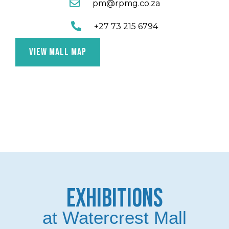
pm@rpmg.co.za
+27 73 215 6794
VIEW MALL MAP
EXHIBITIONS
at Watercrest Mall