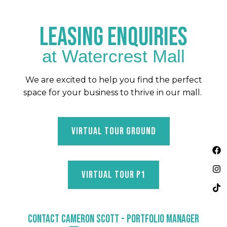
LEASING ENQUIRIES
at Watercrest Mall
We are excited to help you find the perfect
space for your business to thrive in our mall.
VIRTUAL TOUR GROUND
F
I
T
a
n
i
c
s
k
e
t
t
VIRTUAL TOUR P1
b
a
o
o
g
k
o
r
k
a
m
CONTACT CAMERON SCOTT - PORTFOLIO MANAGER