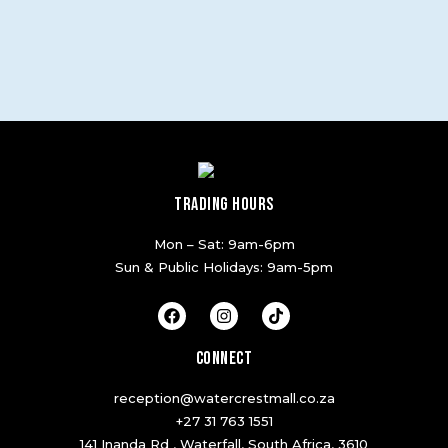
TRADING HOURS
Mon – Sat: 9am-6pm
Sun & Public Holidays: 9am-5pm
F
I
T
a
n
i
c
s
k
e
t
t
CONNECT
b
a
o
o
g
k
reception@watercrestmall.co.za
o
r
k
a
+27 31 763 1551
m
141 Inanda Rd , Waterfall, South Africa, 3610