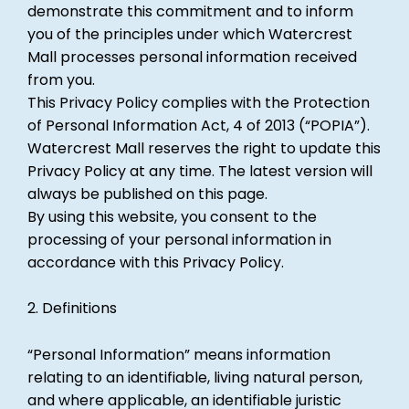
demonstrate this commitment and to inform
you of the principles under which Watercrest
Mall processes personal information received
from you.
This Privacy Policy complies with the Protection
of Personal Information Act, 4 of 2013 (“POPIA”).
Watercrest Mall reserves the right to update this
Privacy Policy at any time. The latest version will
always be published on this page.
By using this website, you consent to the
processing of your personal information in
accordance with this Privacy Policy.
2. Definitions
“Personal Information” means information
relating to an identifiable, living natural person,
and where applicable, an identifiable juristic