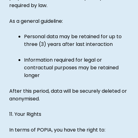
required by law.
As a general guideline:
Personal data may be retained for up to
three (3) years after last interaction
Information required for legal or
contractual purposes may be retained
longer
After this period, data will be securely deleted or
anonymised.
11. Your Rights
In terms of POPIA, you have the right to: