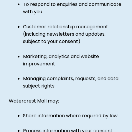
To respond to enquiries and communicate
with you
Customer relationship management
(including newsletters and updates,
subject to your consent)
Marketing, analytics and website
improvement
Managing complaints, requests, and data
subject rights
Watercrest Mall may:
Share information where required by law
Process information with your consent