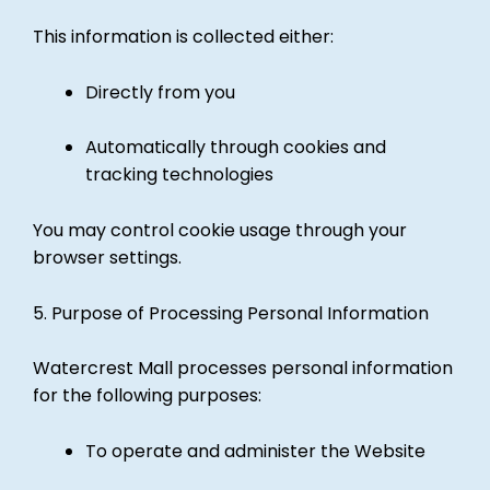
This information is collected either:
Directly from you
Automatically through cookies and
tracking technologies
You may control cookie usage through your
browser settings.
5. Purpose of Processing Personal Information
Watercrest Mall processes personal information
for the following purposes:
To operate and administer the Website