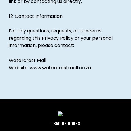
link or by contacting us directly.
12. Contact Information
For any questions, requests, or concerns
regarding this Privacy Policy or your personal
information, please contact:
Watercrest Mall
Website:
www.watercrestmall.co.za
TRADING HOURS