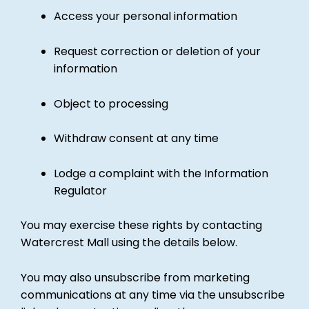
Access your personal information
Request correction or deletion of your
information
Object to processing
Withdraw consent at any time
Lodge a complaint with the Information
Regulator
You may exercise these rights by contacting
Watercrest Mall using the details below.
You may also unsubscribe from marketing
communications at any time via the unsubscribe