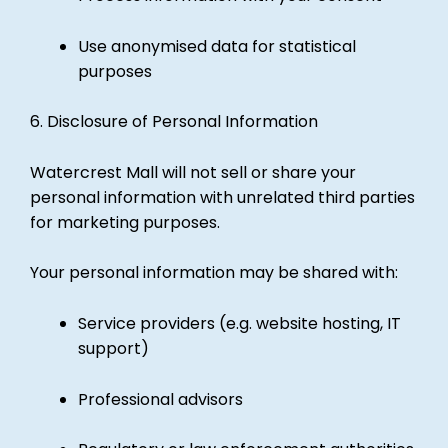
Use anonymised data for statistical
purposes
6. Disclosure of Personal Information
Watercrest Mall will not sell or share your
personal information with unrelated third parties
for marketing purposes.
Your personal information may be shared with:
Service providers (e.g. website hosting, IT
support)
Professional advisors