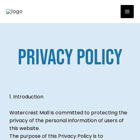
Skip
to
content
PRIVACY POLICY
1. Introduction
Watercrest Mall is committed to protecting the
privacy of the personal information of users of
this website.
The purpose of this Privacy Policy is to