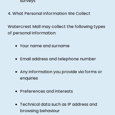
surveys
4. What Personal Information We Collect
Watercrest Mall may collect the following types
of personal information:
Your name and surname
Email address and telephone number
Any information you provide via forms or
enquiries
Preferences and interests
Technical data such as IP address and
browsing behaviour