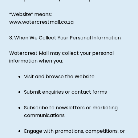
“Website” means:
www.watercrestmall.co.za
3. When We Collect Your Personal Information
Watercrest Mall may collect your personal
information when you:
Visit and browse the Website
Submit enquiries or contact forms
Subscribe to newsletters or marketing
communications
Engage with promotions, competitions, or