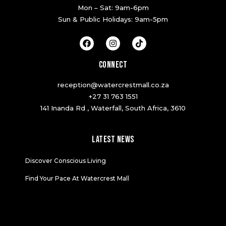
Mon – Sat: 9am-6pm
Sun & Public Holidays: 9am-5pm
F
I
T
a
n
i
c
s
k
e
t
t
CONNECT
b
a
o
o
g
k
reception@watercrestmall.co.za
o
r
k
a
+27 31 763 1551
m
141 Inanda Rd , Waterfall, South Africa, 3610
LATEST NEWS
Discover Conscious Living
Find Your Pace At Watercrest Mall