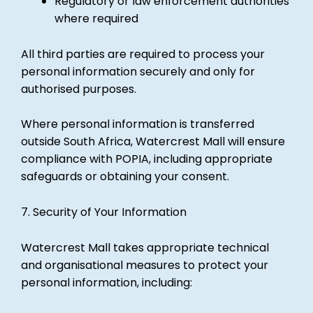
Regulatory or law enforcement authorities
where required
All third parties are required to process your
personal information securely and only for
authorised purposes.
Where personal information is transferred
outside South Africa, Watercrest Mall will ensure
compliance with POPIA, including appropriate
safeguards or obtaining your consent.
7. Security of Your Information
Watercrest Mall takes appropriate technical
and organisational measures to protect your
personal information, including: