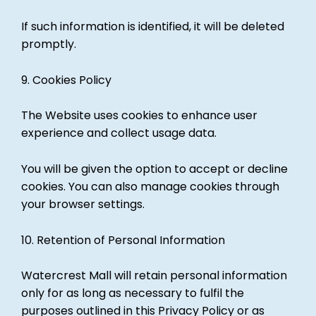
If such information is identified, it will be deleted
promptly.
9. Cookies Policy
The Website uses cookies to enhance user
experience and collect usage data.
You will be given the option to accept or decline
cookies. You can also manage cookies through
your browser settings.
10. Retention of Personal Information
Watercrest Mall will retain personal information
only for as long as necessary to fulfil the
purposes outlined in this Privacy Policy or as