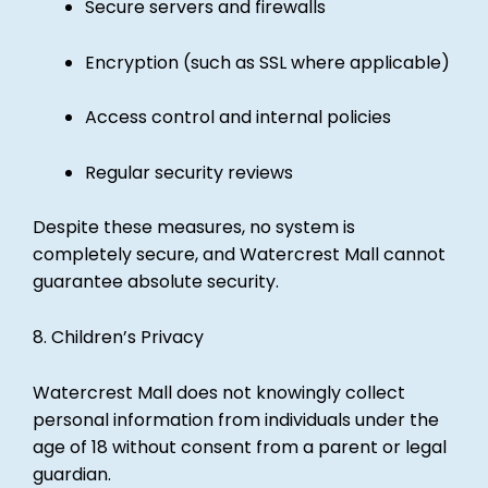
Secure servers and firewalls
Encryption (such as SSL where applicable)
Access control and internal policies
Regular security reviews
Despite these measures, no system is
completely secure, and Watercrest Mall cannot
guarantee absolute security.
8. Children’s Privacy
Watercrest Mall does not knowingly collect
personal information from individuals under the
age of 18 without consent from a parent or legal
guardian.