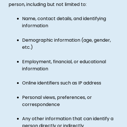
person, including but not limited to:
Name, contact details, and identifying
information
Demographic information (age, gender,
etc.)
Employment, financial, or educational
information
Online identifiers such as IP address
Personal views, preferences, or
correspondence
Any other information that can identify a
person directly or indirectly